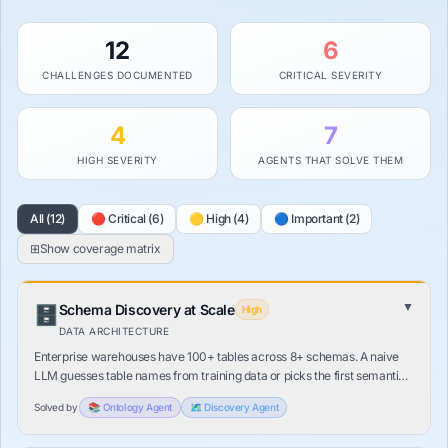
12
6
CHALLENGES DOCUMENTED
CRITICAL SEVERITY
4
7
HIGH SEVERITY
AGENTS THAT SOLVE THEM
All (12)
🔴 Critical (6)
🟡 High (4)
🔵 Important (2)
⊞
Show
coverage matrix
▼
Schema Discovery at Scale
🗄️
High
DATA ARCHITECTURE
Enterprise warehouses have 100+ tables across 8+ schemas. A naive
LLM guesses table names from training data or picks the first semantic
match. A wrong table means a confidently wrong answer — with no
Solved by
📚
Ontology
Agent
🗺️
Discovery
Agent
error.