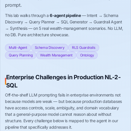
prompt.
This lab walks through a
6-agent pipeline
— Intent → Schema
Discovery → Query Planner → SQL Generator → Guardrail Agent
→ Synthesis — on 5 real wealth-management scenarios. No LLM,
no DB. Pure architecture showcase.
Multi-Agent
Schema Discovery
RLS Guardrails
Query Planning
Wealth Management
Ontology
Enterprise Challenges in Production NL-2-
SQL
Off-the-shelf LLM prompting fails in enterprise environments not
because models are weak — but because production databases
have access controls, scale, ambiguity, and domain vocabulary
that a general-purpose model cannot reason about without
structure. Every challenge below is mapped to the agent in our
pipeline that specifically addresses it.