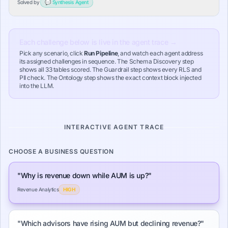
Solved by
💬
Synthesis
Agent
opposite of reality.
Each challenge below is live in the agent trace →
Pick any scenario, click
Run Pipeline
, and watch each agent address
its assigned challenges in sequence. The Schema Discovery step
shows all 33 tables scored. The Guardrail step shows every RLS and
PII check. The Ontology step shows the exact context block injected
into the LLM.
INTERACTIVE AGENT TRACE
CHOOSE A BUSINESS QUESTION
"
Why is revenue down while AUM is up?
"
Revenue Analytics
HIGH
"
Which advisors have rising AUM but declining revenue?
"