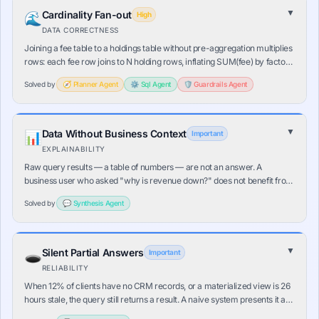
▼
Cardinality Fan-out
🌊
High
DATA CORRECTNESS
Joining a fee table to a holdings table without pre-aggregation multiplies
rows: each fee row joins to N holding rows, inflating SUM(fee) by factor
N. The result is numerically plausible but completely wrong. No error is
Solved by
🧭
Planner
Agent
⚙️
Sql
Agent
🛡️
Guardrails
Agent
raised.
▼
Data Without Business Context
📊
Important
EXPLAINABILITY
Raw query results — a table of numbers — are not an answer. A
business user who asked "why is revenue down?" does not benefit from
seeing [(Jan, 2.34M), (Feb, 2.18M)…]. The last mile interpretation is still
Solved by
💬
Synthesis
Agent
entirely manual.
▼
Silent Partial Answers
🕳️
Important
RELIABILITY
When 12% of clients have no CRM records, or a materialized view is 26
hours stale, the query still returns a result. A naive system presents it as
a complete answer. In risk detection, a missing client looks "safe" — the