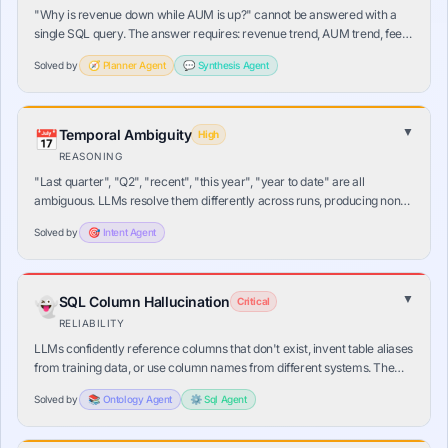
"Why is revenue down while AUM is up?" cannot be answered with a
single SQL query. The answer requires: revenue trend, AUM trend, fee
rate computation, and product mix — in that dependency order. A single
Solved by
🧭
Planner
Agent
💬
Synthesis
Agent
query answers nothing.
▼
Temporal Ambiguity
📅
High
REASONING
"Last quarter", "Q2", "recent", "this year", "year to date" are all
ambiguous. LLMs resolve them differently across runs, producing non-
deterministic SQL. The same question asked twice can return different
Solved by
🎯
Intent
Agent
time ranges.
▼
SQL Column Hallucination
👻
Critical
RELIABILITY
LLMs confidently reference columns that don't exist, invent table aliases
from training data, or use column names from different systems. The
query fails at runtime — or worse, silently matches a wrong column with
Solved by
📚
Ontology
Agent
⚙️
Sql
Agent
a similar name.