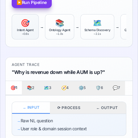
▶
Run Pipeline
🎯
📚
🗺️

→
→
→
Intent Agent
Ontology Agent
Schema Discovery
Query Pl
~
0.6
s
~
1.0
s
~
2.1
s
~
3.4
s
AGENT TRACE
"
Why is revenue down while AUM is up?
"
🎯
📚
🗺️
🧭
⚙️
🛡️
💬
1
2
3
4
5
6
7
→ INPUT
⟳ PROCESS
← OUTPUT
Raw NL question
→
User role & domain session context
→