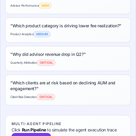
Advisor Performance
HIGH
"
Which product category is driving lower fee realization?
"
Product Analytics
MEDIUM
"
Why did advisor revenue drop in Q2?
"
Quarterly Attribution
CRITICAL
"
Which clients are at risk based on declining AUM and
engagement?
"
Client Risk Detection
CRITICAL
MULTI-AGENT PIPELINE
Click
Run Pipeline
to simulate the agent execution trace