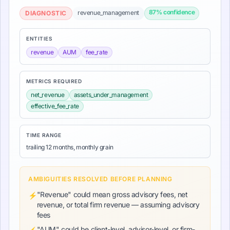
87
% confidence
revenue_management
DIAGNOSTIC
ENTITIES
revenue
AUM
fee_rate
METRICS REQUIRED
net_revenue
assets_under_management
effective_fee_rate
TIME RANGE
trailing 12 months, monthly grain
AMBIGUITIES RESOLVED BEFORE PLANNING
"Revenue" could mean gross advisory fees, net
⚡
revenue, or total firm revenue — assuming advisory
fees
"AUM" could be client-level, advisor-level, or firm-