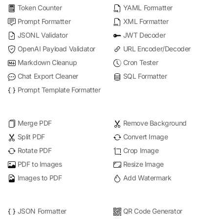
Token Counter
YAML Formatter
Prompt Formatter
XML Formatter
JSONL Validator
JWT Decoder
OpenAI Payload Validator
URL Encoder/Decoder
Markdown Cleanup
Cron Tester
Chat Export Cleaner
SQL Formatter
Prompt Template Formatter
Merge PDF
Remove Background
Split PDF
Convert Image
Rotate PDF
Crop Image
PDF to Images
Resize Image
Images to PDF
Add Watermark
JSON Formatter
QR Code Generator