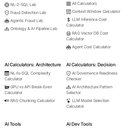
All Calculators
NL-2-SQL Lab
Context Window Calculator
Fraud Detection Lab
LLM Inference Cost
Agentic Fraud Lab
Calculator
Ontology & AI Pipeline Lab
RAG Vector DB Cost
Calculator
Agent Cost Calculator
AI Calculators: Architecture
AI Calculators: Decision
NL-to-SQL Complexity
AI Governance Readiness
Calculator
Checker
GPU vs API Break-Even
AI Architecture Pattern
Calculator
Selector
RAG Chunking Calculator
LLM Model Selection
Calculator
AI Tools
AI Dev Tools