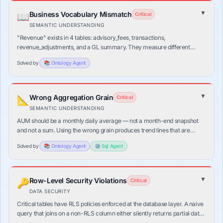
▼
Business Vocabulary Mismatch
📖
Critical
SEMANTIC UNDERSTANDING
"Revenue" exists in 4 tables: advisory_fees, transactions,
revenue_adjustments, and a GL summary. They measure different
things at different grains. Without domain context, an LLM picks
Solved by
📚
Ontology
Agent
randomly — and is wrong most of the time.
▼
Wrong Aggregation Grain
📐
Critical
SEMANTIC UNDERSTANDING
AUM should be a monthly daily average — not a month-end snapshot
and not a sum. Using the wrong grain produces trend lines that are
distorted by month-end market volatility, making the answer look right
Solved by
📚
Ontology
Agent
⚙️
Sql
Agent
but be wrong.
▼
Row-Level Security Violations
🔑
Critical
DATA SECURITY
Critical tables have RLS policies enforced at the database layer. A naive
query that joins on a non-RLS column either silently returns partial data
or fails with a cryptic permission error — both worse than a clean block.