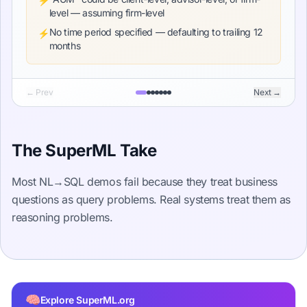
⚡
level — assuming firm-level
No time period specified — defaulting to trailing 12
⚡
months
← Prev
Next →
The SuperML Take
Most NL→SQL demos fail because they treat business
questions as query problems. Real systems treat them as
reasoning problems.
🧠
Explore SuperML.org