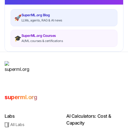
SuperML.org Blog
🚀
LLMs, agents, RAG & AI news
SuperML.org Courses
🎓
AI/ML courses & certifications
superml.org
Labs
AI Calculators: Cost &
Capacity
All Labs