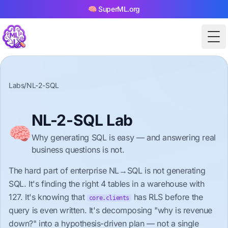
🧠 SuperML.org
Tog
Labs
/
NL-2-SQL
NL-2-SQL Lab
🧠
Why generating SQL is easy — and answering real
business questions is not.
The hard part of enterprise NL→SQL is not generating
SQL. It's finding the right 4 tables in a warehouse with
127. It's knowing that
has RLS before the
core.clients
query is even written. It's decomposing "why is revenue
down?" into a hypothesis-driven plan — not a single