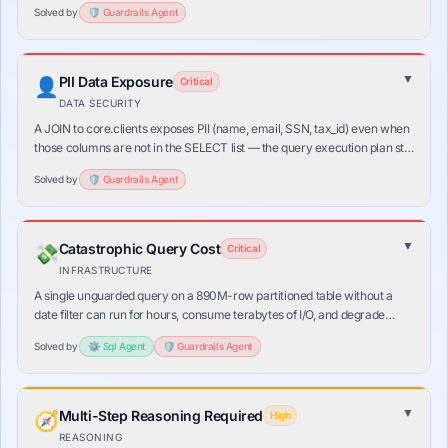
Solved by
🛡️
Guardrails
Agent
▼
PII Data Exposure
👤
Critical
DATA SECURITY
A JOIN to core.clients exposes PII (name, email, SSN, tax_id) even when
those columns are not in the SELECT list — the query execution plan still
reads the PII block. Standard data policies require column-level
Solved by
🛡️
Guardrails
Agent
masking at the source.
▼
Catastrophic Query Cost
💸
Critical
INFRASTRUCTURE
A single unguarded query on a 890M-row partitioned table without a
date filter can run for hours, consume terabytes of I/O, and degrade
production databases for all other users. LLMs don't know table sizes or
Solved by
⚙️
Sql
Agent
🛡️
Guardrails
Agent
partition schemes.
▼
Multi-Step Reasoning Required
🧭
High
REASONING