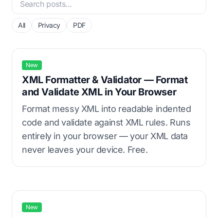
All
Privacy
PDF
New
XML Formatter & Validator — Format
and Validate XML in Your Browser
Format messy XML into readable indented
code and validate against XML rules. Runs
entirely in your browser — your XML data
never leaves your device. Free.
New