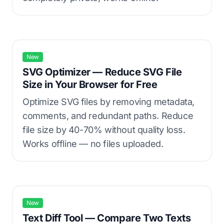
New
SVG Optimizer — Reduce SVG File
Size in Your Browser for Free
Optimize SVG files by removing metadata,
comments, and redundant paths. Reduce
file size by 40-70% without quality loss.
Works offline — no files uploaded.
New
Text Diff Tool — Compare Two Texts