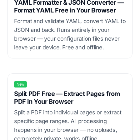
YAML Formatter & JSON Converter —
Format YAML Free in Your Browser
Format and validate YAML, convert YAML to
JSON and back. Runs entirely in your
browser — your configuration files never
leave your device. Free and offline.
New
Split PDF Free — Extract Pages from
PDF in Your Browser
Split a PDF into individual pages or extract
specific page ranges. All processing
happens in your browser — no uploads,
completely private, works offline.