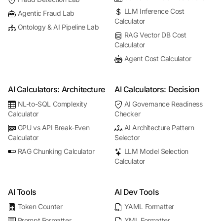
LLM Inference Cost
Agentic Fraud Lab
Calculator
Ontology & AI Pipeline Lab
RAG Vector DB Cost
Calculator
Agent Cost Calculator
AI Calculators: Architecture
AI Calculators: Decision
NL-to-SQL Complexity
AI Governance Readiness
Calculator
Checker
GPU vs API Break-Even
AI Architecture Pattern
Calculator
Selector
RAG Chunking Calculator
LLM Model Selection
Calculator
AI Tools
AI Dev Tools
Token Counter
YAML Formatter
Prompt Formatter
XML Formatter