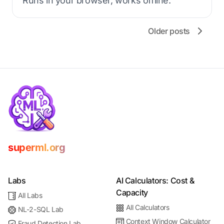
Runs in your browser, works offline.
Older posts
superml.org
Labs
AI Calculators: Cost &
Capacity
All Labs
All Calculators
NL-2-SQL Lab
Context Window Calculator
Fraud Detection Lab