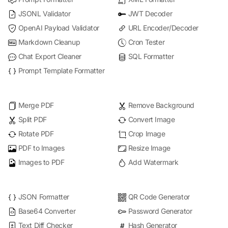
JSONL Validator
JWT Decoder
OpenAI Payload Validator
URL Encoder/Decoder
Markdown Cleanup
Cron Tester
Chat Export Cleaner
SQL Formatter
Prompt Template Formatter
Merge PDF
Remove Background
Split PDF
Convert Image
Rotate PDF
Crop Image
PDF to Images
Resize Image
Images to PDF
Add Watermark
JSON Formatter
QR Code Generator
Base64 Converter
Password Generator
Text Diff Checker
Hash Generator