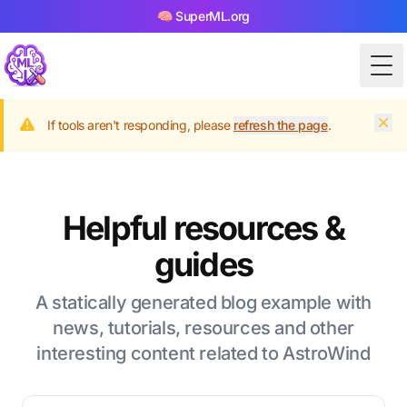
🧠 SuperML.org
Tog
Dism
If tools aren't responding, please
refresh the page
.
Helpful resources &
guides
A statically generated blog example with
news, tutorials, resources and other
interesting content related to AstroWind