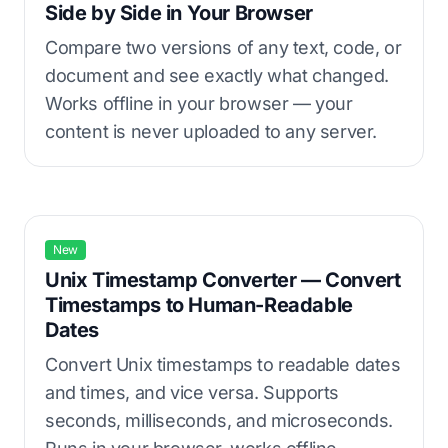
Side by Side in Your Browser
Compare two versions of any text, code, or
document and see exactly what changed.
Works offline in your browser — your
content is never uploaded to any server.
New
Unix Timestamp Converter — Convert
Timestamps to Human-Readable
Dates
Convert Unix timestamps to readable dates
and times, and vice versa. Supports
seconds, milliseconds, and microseconds.