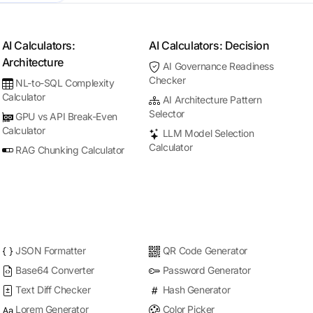
AI Calculators:
AI Calculators: Decision
Architecture
AI Governance Readiness
Checker
NL-to-SQL Complexity
Calculator
AI Architecture Pattern
Selector
GPU vs API Break-Even
Calculator
LLM Model Selection
Calculator
RAG Chunking Calculator
JSON Formatter
QR Code Generator
Base64 Converter
Password Generator
Text Diff Checker
Hash Generator
Lorem Generator
Color Picker