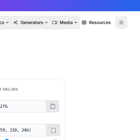
cs
Generators
Media
Resources
R VALUES
📋