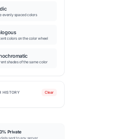
adic
e evenly spaced colors
logous
ent colors on the color wheel
ochromatic
rent shades of the same color
R HISTORY
Clear
0% Private
data sent to any server