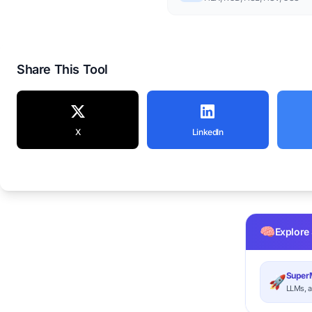
Share This Tool
X
LinkedIn
🧠
Explore
SuperM
🚀
LLMs, a