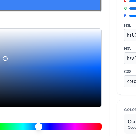
R
G
B
HSL
HSV
CSS
COLO
Com
Oppos