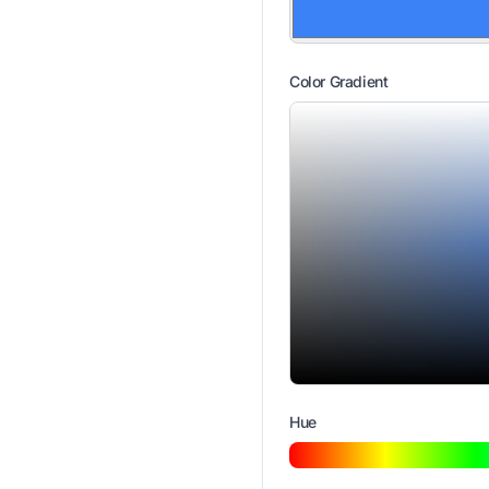
Color Gradient
Hue