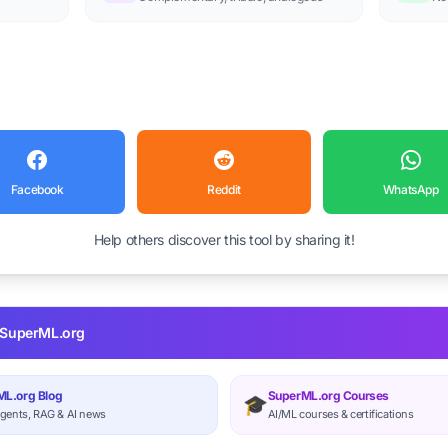
Facebook
Reddit
WhatsApp
Help others discover this tool by sharing it!
 SuperML.org
L.org Blog
SuperML.org Courses
🎓
gents, RAG & AI news
AI/ML courses & certifications