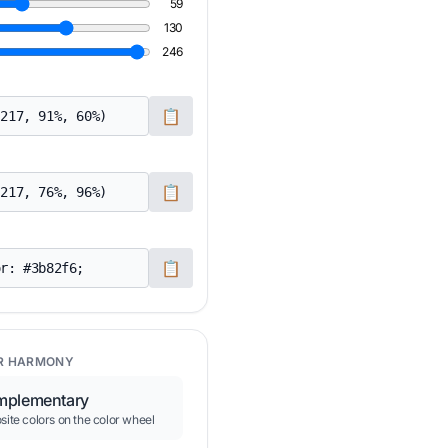
59
130
246
📋
📋
📋
R HARMONY
plementary
ite colors on the color wheel