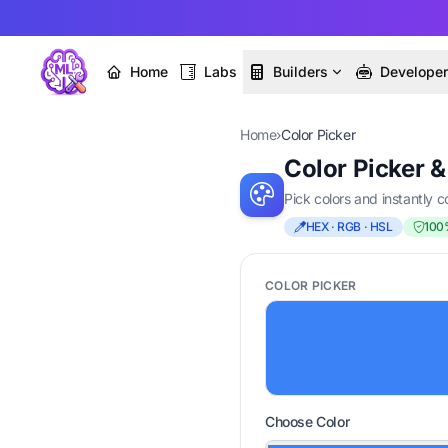
Home
Labs
Builders
Develope
Home
›
Color Picker
Color Picker 
Pick colors and instantly
HEX · RGB · HSL
100
COLOR PICKER
Choose Color