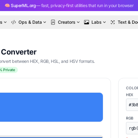
🧠 SuperML.org
— fast, privacy-first utilities that run in your browser
rs
Ops & Data
Creators
Labs
Text & Do
& Converter
 convert between HEX, RGB, HSL, and HSV formats.
% Private
COLO
HEX
RGB