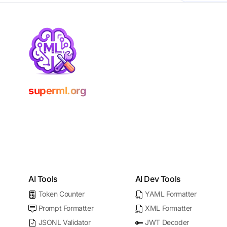
superml.org
AI Tools
AI Dev Tools
Token Counter
YAML Formatter
Prompt Formatter
XML Formatter
JSONL Validator
JWT Decoder