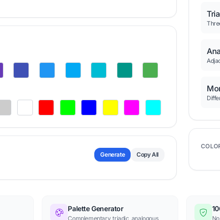
Tri
Thre
Ana
Adjac
Mon
Diffe
COLO
Generate
Copy All
Palette Generator
10
Complementary, triadic, analogous
No 