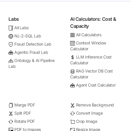
Labs
AI Calculators: Cost &
Capacity
All Labs
All Calculators
NL-2-SQL Lab
Context Window
Fraud Detection Lab
Calculator
Agentic Fraud Lab
LLM Inference Cost
Ontology & AI Pipeline
Calculator
Lab
RAG Vector DB Cost
Calculator
Agent Cost Calculator
Merge PDF
Remove Background
Split PDF
Convert Image
Rotate PDF
Crop Image
PDF to Images
Resize Image