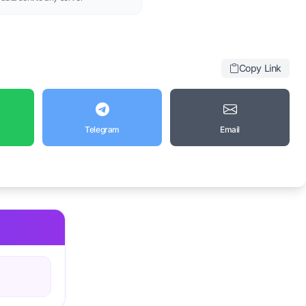
Copy Link
Telegram
Email