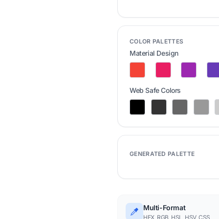
COLOR PALETTES
Material Design
Web Safe Colors
GENERATED PALETTE
Multi-Format
HEX, RGB, HSL, HSV, CSS